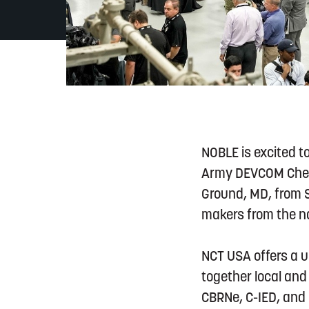
NOBLE is excited t
Army DEVCOM Chemic
Ground, MD, from S
makers from the na
NCT USA offers a 
together local and 
CBRNe, C-IED, and