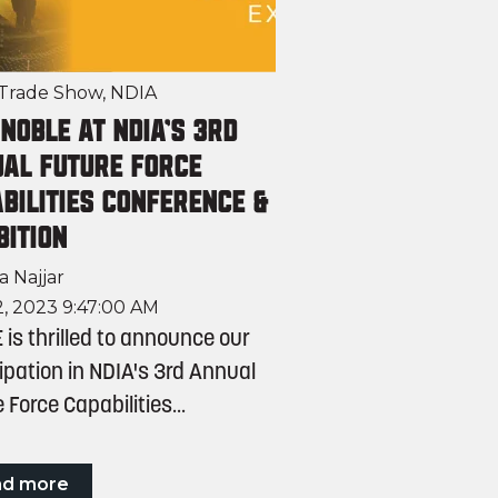
Trade Show
,
NDIA
 NOBLE at NDIA's 3rd
al Future Force
bilities Conference &
bition
a Najjar
, 2023 9:47:00 AM
is thrilled to announce our
ipation in NDIA's 3rd Annual
 Force Capabilities...
ad more