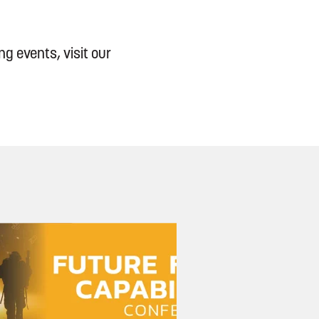
g events, visit our