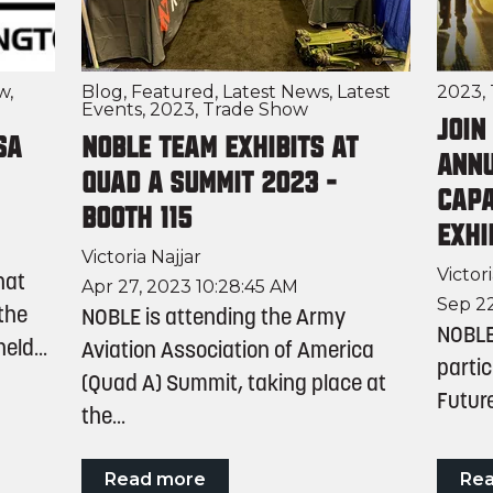
w
,
Blog
,
Featured
,
Latest News
,
Latest
2023
,
Events
,
2023
,
Trade Show
Join
SA
NOBLE Team Exhibits at
Annu
Quad A Summit 2023 -
Capa
Booth 115
Exhi
Victoria Najjar
Victori
hat
Apr 27, 2023 10:28:45 AM
Sep 22
 the
NOBLE is attending the Army
NOBLE 
ld...
Aviation Association of America
partic
(Quad A) Summit, taking place at
Future
the...
Read more
Re