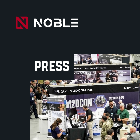
PRESS