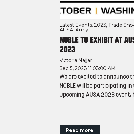
Latest Events
,
2023
,
Trade Sho
AUSA
,
Army
NOBLE to Exhibit at AU
2023
Victoria Najjar
Sep 5, 2023 11:03:00 AM
We are excited to announce t
NOBLE will be participating in
upcoming AUSA 2023 event, he
Read more