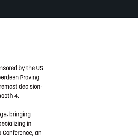
onsored by the US
Aberdeen Proving
oremost decision-
booth 4.
ge, bringing
ecializing in
a Conference, an