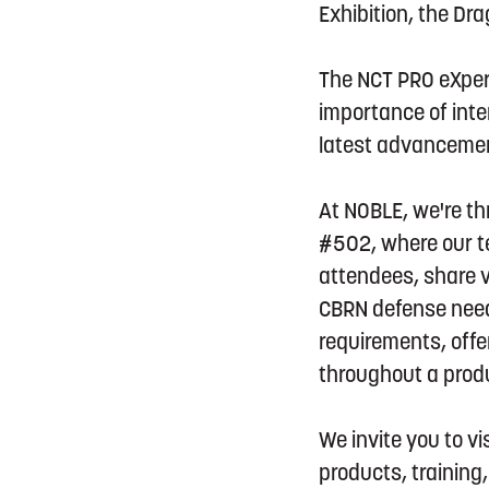
Exhibition, the Dr
The NCT PRO eXperi
importance of inte
latest advancemen
At NOBLE, we're thr
#502, where our te
attendees, share v
CBRN defense need
requirements, offe
throughout a produc
We invite you to v
products, trainin