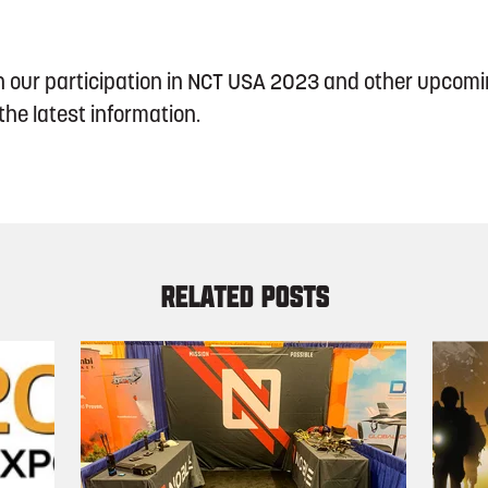
 our participation in NCT USA 2023 and other upcomin
the latest information.
Related posts