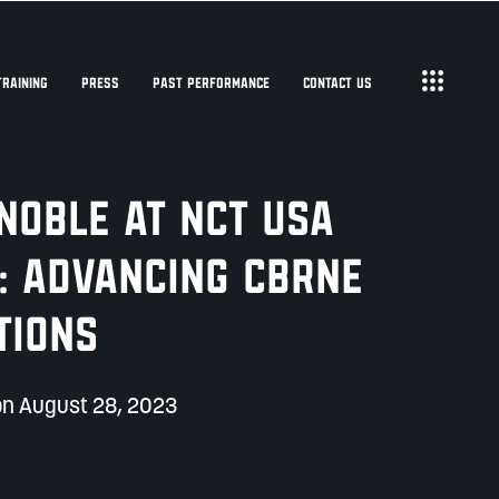
TRAINING
PRESS
PAST PERFORMANCE
CONTACT US
 NOBLE at NCT USA
: Advancing CBRNe
tions
on August 28, 2023