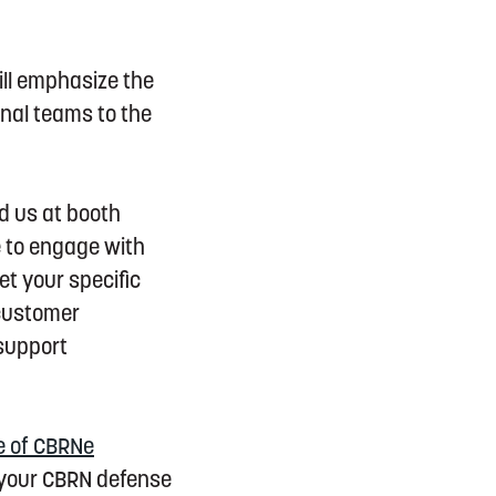
ill emphasize the
nal teams to the
nd us at booth
e to engage with
et your specific
 customer
 support
e of CBRNe
 your CBRN defense