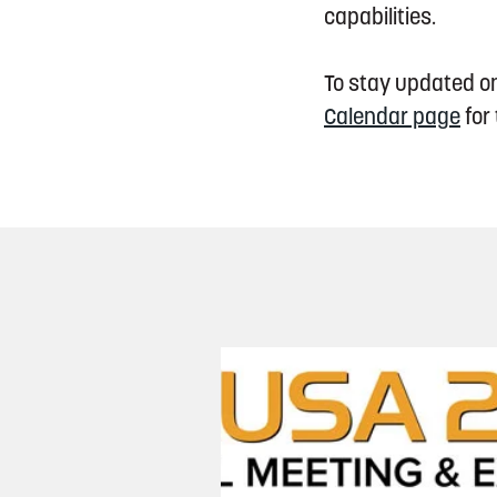
capabilities.
To stay updated on
Calendar page
for 