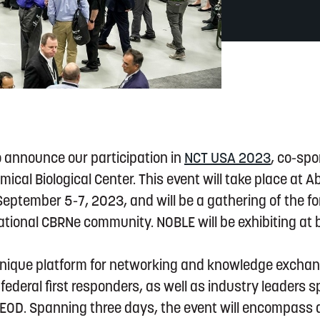
o announce our participation in
NCT USA 2023
, co-sp
al Biological Center. This event will take place at 
eptember 5-7, 2023, and will be a gathering of the f
tional CBRNe community. NOBLE will be exhibiting at 
unique platform for networking and knowledge exchan
federal first responders, as well as industry leaders sp
 EOD. Spanning three days, the event will encompass 