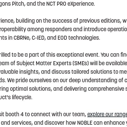
agons Pitch, and the NCT PRO eXperience.
ence, building on the success of previous editions, w
roperability among responders and introduce operatio
ts in CBRNe, C-IED, and EOD technologies.
illed to be a part of this exceptional event. You can fi
am of Subject Matter Experts (SMEs) will be availabl
aluable insights, and discuss tailored solutions to me
s. We pride ourselves on our deep understanding of
ring optimal solutions, and delivering comprehensive
t's lifecycle.
isit booth 4 to connect with our team,
explore our rang
g, and services, and discover how NOBLE can enhance