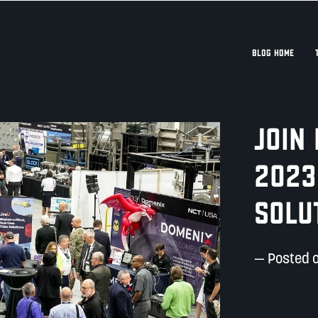
BLOG HOME
Join
2023
Solu
— Posted 